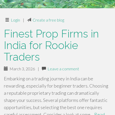
Login
|
Create a free blog
Finest Prop Firms in
India for Rookie
Traders
March 3, 2026
|
Leave a comment
Embarking on a trading journey in India can be
rewarding, especially for beginner traders. Choosing
a reputable proprietary trading can dramatically
shape your success. Several platforms offer fantastic
opportunities, but selecting the best one requires
careful assessment. Consider a look at some…
Read