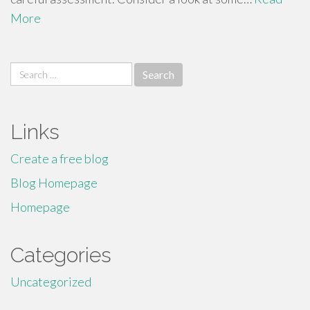
More
Search
for:
Links
Create a free blog
Blog Homepage
Homepage
Categories
Uncategorized