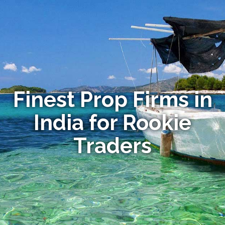
Finest Prop Firms in
India for Rookie
Traders